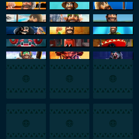
Big Bass Bonanza - Keeping it Reel
Big Bass Amazon Xtreme
Big Bass Bonanza Megaways
Big Bass Bonanza - Reel Action
Big Bass Christmas Bash
Big Bass Day at the Races
Big Bass Halloween
Big Bass Floats my Boat
Big Bass Hold & Spinner Megaways
Big Bass Mission Fishin'
Big Burger Load it up with Xtra Cheese
Big Juan
Bigger Bass Blizzard - Christmas Catch
Black Bull
Blade & Fangs