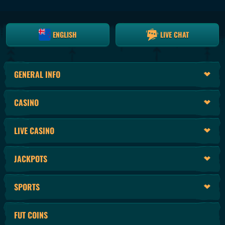
ENGLISH
LIVE CHAT
GENERAL INFO
CASINO
LIVE CASINO
JACKPOTS
SPORTS
FUT COINS