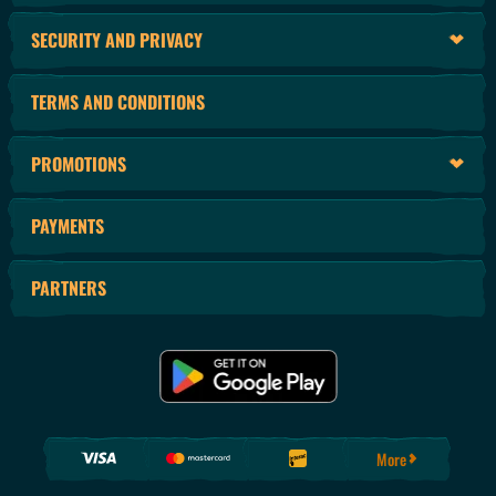
SECURITY AND PRIVACY
TERMS AND CONDITIONS
PROMOTIONS
PAYMENTS
PARTNERS
More