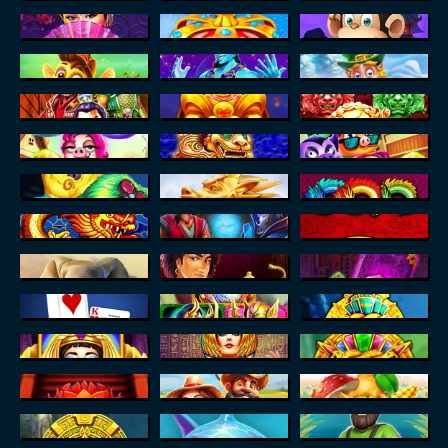
Peking Luck
Super X
3 Dancing Monkeys
3 Buzzing Wilds
3 Genie Wishes
5 Frozen Charms Megaways
3 Kingdoms - Battle of Red Cliffs
5 Lions Dance
5 Lions
7 Piggies
5 Lions Gold
7 Piggies 5,000
7 Monkeys
8 Golden Dragon Challenge
888 Dragons
8 Dragons
Aladdin and the Sorcerer
888 Gold
African Elephant
Aladdin's Treasure
Aztec Bonanza
American Blackjack
Asgard
Aztec Gems
Ancient Egypt
Ancient Egypt Classic
Aztec Gems Deluxe
Aztec Blaze
Barnyard Megahays Megaways
Barn Festival
Aztec Powernudge
Beware The Deep Megaways
Big Bass - Hold & Spinner