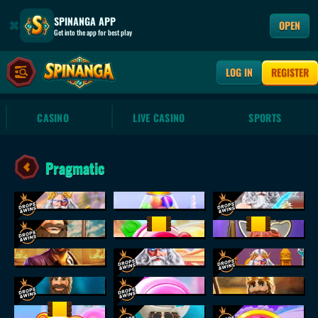
SPINANGA APP
OPEN
Get into the app for best play
LOG IN
REGISTER
CASINO
LIVE CASINO
SPORTS
Pragmatic
Gates of Olympus Super Scatter
Sugar Rush 1000
Gates of Olympus 1000
NEW
NEW
Big Bass Splash
Sweet Bonanza 1000
Big Bass Vegas Double Down Deluxe
Book of Fallen
Gates of Olympus
Fortune of Olympus
Big Bass Bonanza
Sweet Rush Bonanza
Big Bass Secrets of the Golden Lake
NEW
Sugar Rush Super Scatter
Bigger Bass Splash
Sweet Bonanza Super Scatter