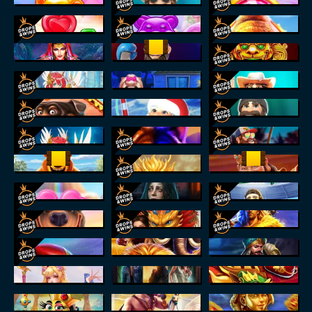
Sweet Bonanza
Sugar Rush
Buffalo King Megaways
NEW
Madame Destiny Megaways
Big Bass Boxing Bonus Round
5 Lions Megaways
Starlight Princess 1000
The Dog House
Big Bass Splash 1000
The Dog House Megaways
Christmas Big Bass Bonanza
Big Bass Bonanza 1000
Starlight Princess Super Scatter
Wolf Gold
Bigger Bass Bonanza
NEW
NEW
Bear Crazy
Mahjong Wins Triple Pot
Caishen’s Cash Pots
Candy Rush
Sanatorium Secrets
Big Bass Football Bonanza
The Big Dog House
Dragon’s Gate – Bonus Choice
Triple Pot Plinko – Hercules
Launch to Riches
Safari King
Gold Oasis
Twilight Princess
Wild Walker
Triple Dragons
Honey Honey Honey
Hercules and Pegasus
Hand of Midas 2