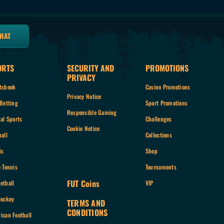
CHAT
ORTS
SECURITY AND
PROMOTIONS
PRIVACY
tsbook
Casino Promotions
Privacy Notice
 Betting
Sport Promotions
Responsible Gaming
ual Sports
Challenges
Cookie Notice
ball
Collections
is
Shop
e Tennis
Tournaments
FUT Coins
etball
VIP
Hockey
TERMS AND
CONDITIONS
ican Football