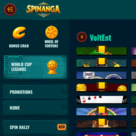
VoltEnt
WHEEL OF
BONUS CRAB
FORTUNE
NEW
Magic Fruit$: Oranges
Hot
NEW
WORLD CUP
Mighty Wild: Gorilla
Mi
LEGENDS
9 Coins Grand Platinum Edition
36 
NEW
Hot Slot: Diamond Coins Burning Board
12 
PROMOTIONS
Black Jack
Mig
HOME
NEW
Telly Reels Football Edition
NEW
Cash Grotto Score the Jackpot
SPIN RALLY