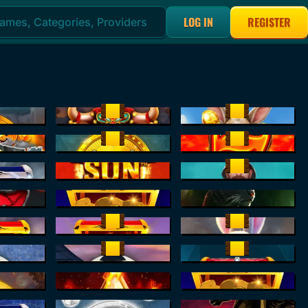
LOG IN
REGISTER
ames, Categories, Providers
NEW
NEW
Ox Coin
Easter Coins
NEW
NEW
16 Coins x5000
Mighty Hot: 777
NEW
num Edition
Burning Sun
Mighty Fish Blue Marlin Love the Jackpot
9 Coins
Mighty Wild Panther: Grand Gold Edition
NEW
NEW
Edition
25 Coins
36 Coins Easter Jackpots
NEW
NEW
d
9 Balls
16 Coins x5000 Score the Jackpot
rd
9 Burning Stars
9 Coins