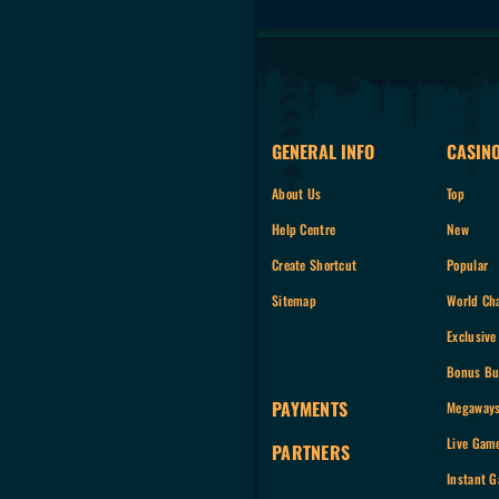
GENERAL INFO
CASIN
About Us
Top
Help Centre
New
Create Shortcut
Popular
Sitemap
World Ch
Exclusive
Bonus Bu
PAYMENTS
Megaway
Live Gam
PARTNERS
Instant 