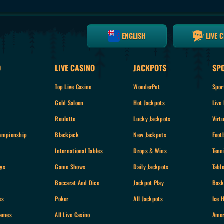
ENGLISH
LIVE 
O
LIVE CASINO
JACKPOTS
SP
Top Live Casino
WonderPot
Spor
Gold Saloon
Hot Jackpots
Live
Roulette
Lucky Jackpots
Virt
ampionship
Blackjack
New Jackpots
Foot
International Tables
Drops & Wins
Tenn
ys
Game Shows
Daily Jackpots
Tabl
s
Baccarat And Dice
Jackpot Play
Bask
es
Poker
All Jackpots
Ice 
Games
All Live Casino
Amer