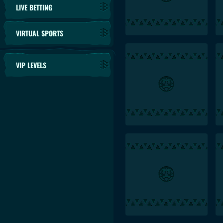
LIVE BETTING
VIRTUAL SPORTS
VIP LEVELS