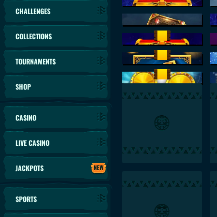
9 Coins 1000 Edition
12 
CHALLENGES
Book of Faith
9 C
COLLECTIONS
NEW
9 Coins Love the Jackpot
NEW
9 Bells
9 
TOURNAMENTS
NEW
9 Coins Grand Diamond Edition Halloween Jackpots
SHOP
CASINO
LIVE CASINO
JACKPOTS
SPORTS