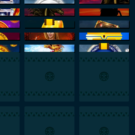
9 Coins Grand Platinum Edition Halloween Jackpots
9 Coins Grand Platinum Edition Score The Jackpot
Black Horse Deluxe
12 Coins Grand Platinum Edition Santas Jackpots
Black Horse Cash Out Edition
Black Horse
NEW
9 Lions Hold the Jackpot Halloween Jackpots
12 Bells
Book Of Faith
Burning Reels
9 Coins Extremely Light
NEW
9 Coins Grand Diamond Edition Score The Jackpot
9 Lions
15 Coins: Grand Platinum Edition