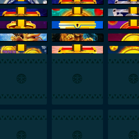
Coins: Grand Platinum Edition
9 Coins Easter
NEW
NEW
NEW
oins Halloween
12 Bells Love the Jackpot
NEW
NEW
9 Lions Hold The Jackpot Love the Jackpot
9 Coins Extremely Light
Lions-Xmas
9 Tigers
15 Coins
NEW
NEW
9 Coins Grand Diamond Edition Xmas Edition
15 Coins Grand Gold Edition