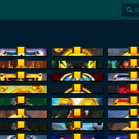
G
NEW
NEW
NEW
 Slot Platinum Coins
36 Coins
Bumba Meu Boi Coin
NEW
NEW
ghty Crown: Legacy of Mars
Mighty Wild: Panther
Fisherman's Luck
NEW
NEW
NEW
Coins Score The Jackpot
Hot Slot 777 Diamond Crown
16 Coins Grand Plati
NEW
NEW
Coins Grand Gold Edition
Bells of Fortune
Eggs of Fortune
NEW
NEW
hty Wild: Gorilla Burning Board
9 Coins Grand Diamond Edition
25 Coins Grand Gold 
NEW
NEW
NEW
Mighty Hot: Amazonia Burning Board
Mighty Hot: Amazonia
9 Balls Burning Boar
NEW
NEW
NEW
Mighty Wild: Gorilla Score the Jackpot
Fisherman's Luck Score the Jackpot
Ox Coin Burning Boa
NEW
NEW
NEW