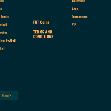
ball
Collections
is
Shop
e Tennis
Tournaments
FUT Coins
etball
VIP
TERMS AND
Hockey
CONDITIONS
ican Football
ball
More