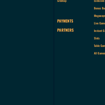
Sitemap
Exclusive
Bonus Bu
Megaway
PAYMENTS
Live Gam
PARTNERS
Instant 
Slots
Table Ga
All Game