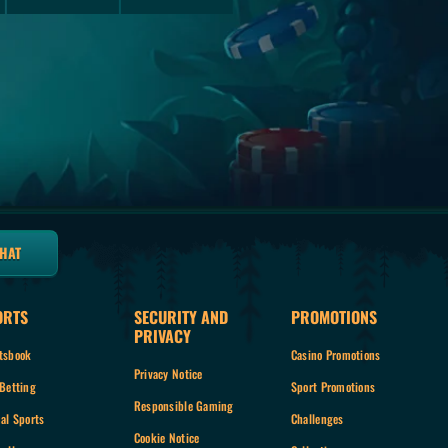
CHAT
ORTS
SECURITY AND
PROMOTIONS
PRIVACY
tsbook
Casino Promotions
Privacy Notice
 Betting
Sport Promotions
Responsible Gaming
ual Sports
Challenges
Cookie Notice