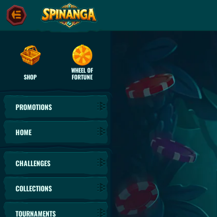
WHEEL OF
SHOP
FORTUNE
PROMOTIONS
HOME
CHALLENGES
COLLECTIONS
TOURNAMENTS