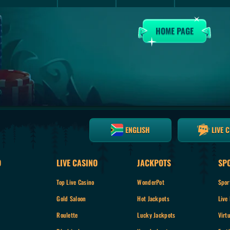
HOME PAGE
ENGLISH
LIVE 
O
LIVE CASINO
JACKPOTS
SP
Top Live Casino
WonderPot
Spor
Gold Saloon
Hot Jackpots
Live
Roulette
Lucky Jackpots
Virt