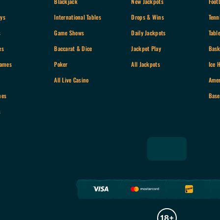
Blackjack
New Jackpots
Foot
ys
International Tables
Drops & Wins
Tenn
s
Game Shows
Daily Jackpots
Tabl
es
Baccarat & Dice
Jackpot Play
Bask
Games
Poker
All Jackpots
Ice 
All Live Casino
Amer
mes
Base
s