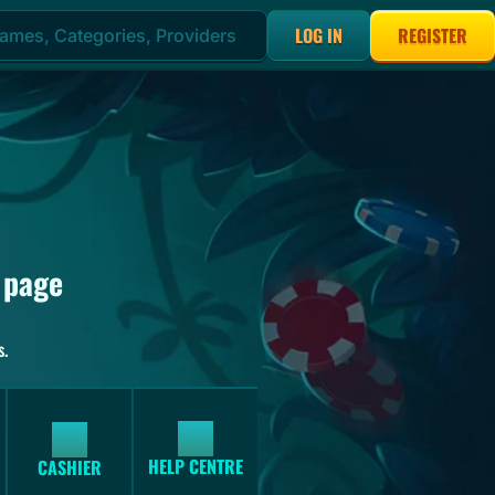
LOG IN
REGISTER
ames, Categories, Providers
 page
s.
HELP CENTRE
CASHIER