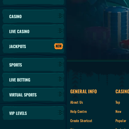
CASINO
LIVE CASINO
JACKPOTS
SPORTS
LIVE BETTING
GENERAL INFO
CASIN
VIRTUAL SPORTS
About Us
Top
Help Centre
New
VIP LEVELS
Create Shortcut
Popular