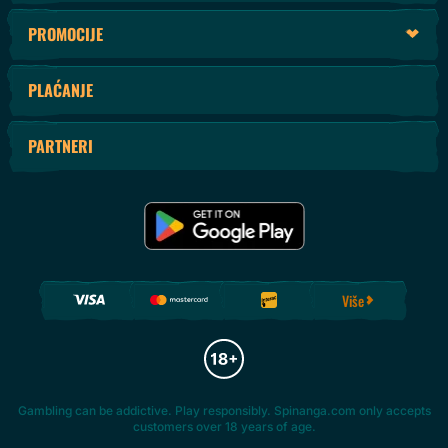
PROMOCIJE
PLAĆANJE
PARTNERI
Više
Gambling can be addictive. Play responsibly. Spinanga.com only accepts
customers over 18 years of age.