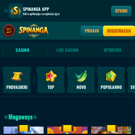
SPINANGA APP
OTVORI
Uđi u aplikaciju za najbolju igru
PRIJAVA
REGISTRACIJA
CASINO
LIVE CASINO
SPORTOVI
PROVAJDERI
TOP
NOVO
POPULARNO
SV
Megaways
NOVO
NOVO
NOVO
Megaways Jack Frost
Magic Mummy Megaways
Gods of Olympus III Megaways