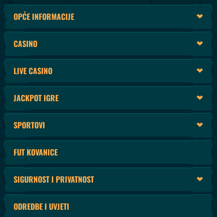
OPĆE INFORMACIJE
CASINO
LIVE CASINO
JACKPOT IGRE
SPORTOVI
FUT KOVANICE
SIGURNOST I PRIVATNOST
ODREDBE I UVJETI