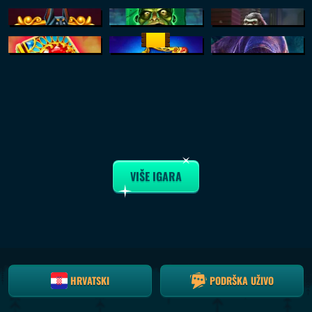
Dogmasons MegaWOOF
Alive! Megaways
Legacy of Kong Maxways
NOVO
Book of Gems Megaways
Book Of Shining Hot Jumboways
Gold Panther Maxways
NOVO
NOVO
Buffalo Dale: GrandWays
Lady Wolf Moon Megaways
8 Tigers Gold Megaways
NOVO
Big Top Bonanza Megaways
Megaways Jack
Diamond Charge Megaways
NOVO
NOVO
Caishen Deluxe Maxways
Apex Strike Megaways
Gods Of Asgard Megaways
NOVO
NOVO
Big Buffalo Megaways
Judge and Jury Megaways
Book Of Realm Jumboways
VIŠE IGARA
NOVO
Legend of Cleopatra Megaways
Pyramid Riddles Cleopatra Jumboways
Atlantis Megaways
HRVATSKI
PODRŠKA UŽIVO