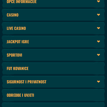
OPĆE INFORMACIJE
CASINO
LIVE CASINO
JACKPOT IGRE
SPORTOVI
FUT KOVANICE
SIGURNOST I PRIVATNOST
ODREDBE I UVJETI