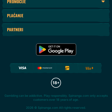
PROMOCIJE
PLAĆANJE
PARTNERI
Više
Gambling can be addictive. Play responsibly. Spinanga.com only accepts
customers over 18 years of age.
2026 © Spinanga.com All rights reserved.