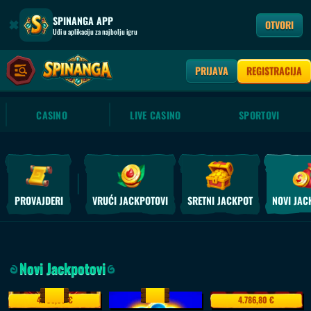
SPINANGA APP
OTVORI
Uđi u aplikaciju za najbolju igru
PRIJAVA
REGISTRACIJA
CASINO
LIVE CASINO
SPORTOVI
PROVAJDERI
VRUĆI JACKPOTOVI
SRETNI JACKPOT
NOVI JAC
Novi Jackpotovi
NOVO
NOVO
4.786,80 €
4.786,80 €
8’s On Fire: Supercharged
Clover Spark - Hold & Hit 3x3
Break the Piggy Bank