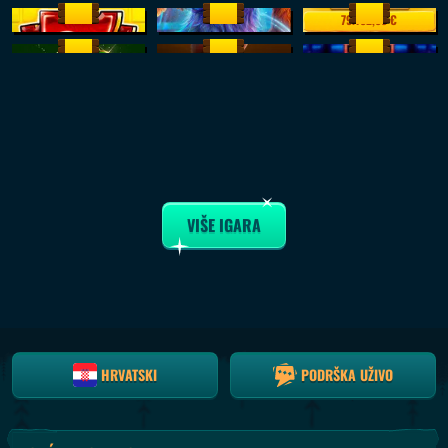
NOVO
NOVO
NOVO
79.132,89 €
Wild 27 Extreme
3 Apex Treasures
27 Eternal Hot Buy Bonus
NOVO
NOVO
NOVO
Burning Power Bell Link Boost
3 Gold Seeker
Spin Queen
NOVO
NOVO
Glory of Olympus (Zeus Hold and Conquer)
Thor Power: Whack & Win
Wolf's Moon 3
NOVO
NOVO
NOVO
Beanstalk Magic Treasures
Power of Zeus
SugarVille 1000
NOVO
NOVO
NOVO
4.786,80 €
Mega Bear Jackpot
Nutty Squirrel
777 Streak: Supercharged
NOVO
NOVO
NOVO
4.786,80 €
Win Storm Delux
3 Hero Piggies
Bash The Banana Stash:Hold & Win
VIŠE IGARA
NOVO
NOVO
NOVO
56.120,07 €
Wild Hot 40 Blow Booster
Eagle Strike Extra
40 Art of Gold Dice - Golden Coins Link
HRVATSKI
PODRŠKA UŽIVO