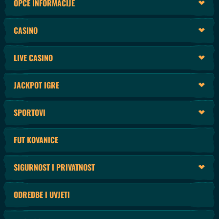
OPĆE INFORMACIJE
CASINO
LIVE CASINO
JACKPOT IGRE
SPORTOVI
FUT KOVANICE
SIGURNOST I PRIVATNOST
ODREDBE I UVJETI