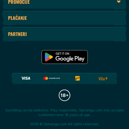
PROMOCIJE
PLAĆANJE
PARTNERI
Više
Gambling can be addictive. Play responsibly. Spinanga.com only accepts
customers over 18 years of age.
2026 © Spinanga.com All rights reserved.