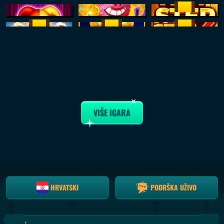
NOVO
Joker Streak XL: Hold and Win
Pinatas Festival
Hot Step
NOVO
NOVO
NOVO
Riches Express
Coin Win: Hold The Spin
Hot Step 2
NOVO
Joker Coins Unlimited Fortune
Coin Strike: Hold and Win
777 Hell Streak
NOVO
NOVO
Le Bandit
Majestic King
Royal Strike
Piggy Party XL
Tea Party of Fortune
Wealth of the East
Golden Till
Joker Jam
Roman Fortune
VIŠE IGARA
Flame Fruits Frenzy
It's Shark Time 2
Legacy of Lost Gold
HRVATSKI
PODRŠKA UŽIVO