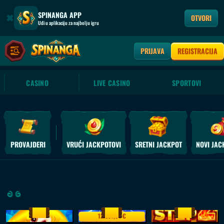
SPINANGA APP
OTVORI
Uđi u aplikaciju za najbolju igru
PRIJAVA
REGISTRACIJA
CASINO
LIVE CASINO
SPORTOVI
PROVAJDERI
VRUĆI JACKPOTOVI
SRETNI JACKPOT
NOVI JAC
NOVO
NOVO
NOVO
12.831,34 €
It's Shark Time
Thunderline Express: Hold & Win
Hot Step 2 Extreme