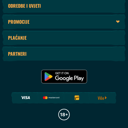
ODREDBE I UVJETI
PROMOCIJE
PLAĆANJE
PARTNERI
Više