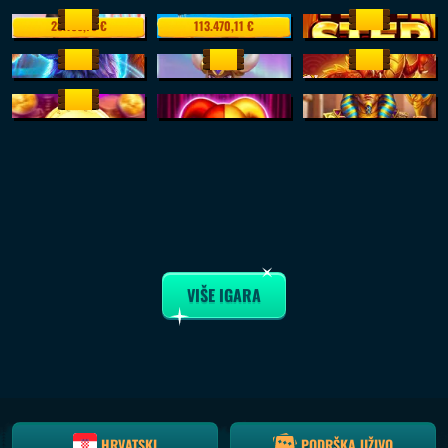
NOVO
NOVO
28.159,79 €
113.470,11 €
Crack More Piggy Banks
100 Golden Coins: Reel Fishing
Hot Step
NOVO
NOVO
NOVO
3 Apex Treasures
Gemhalla Xtreme
4 Dragon Pots
NOVO
Joker Coins Unlimited Fortune
Joker Streak XL: Hold and Win
Golden Fate 1000
NOVO
Nectar of Power
Tea Party of Fortune
3x5 Royal Piggy: Hold The Spin
NOVO
NOVO
NOVO
28.159,79 €
Enriched
Triple 5’s: Supercharged
Hot Ross
NOVO
NOVO
NOVO
Marlin Masters: Atlantis
Wild Hot 40 Hold&Win
Tornado Treasure - Hold & Hit 3x3
NOVO
NOVO
113.470,11 €
Diamond Charge Hold & Win
Coin Craze: Power Up!
40 Power Hot Coin Boost
VIŠE IGARA
NOVO
NOVO
113.470,11 €
5 Dazzling Hot
Fortune Power: Hold & Win
Gobstopper Grind
HRVATSKI
PODRŠKA UŽIVO