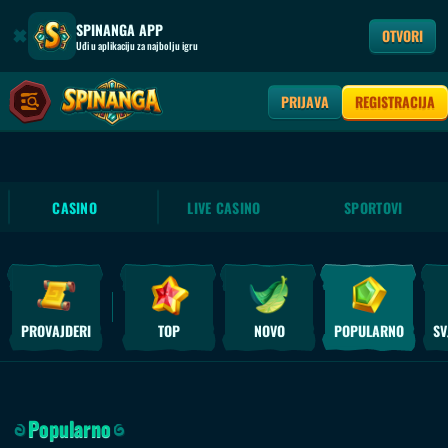
SPINANGA APP
OTVORI
Uđi u aplikaciju za najbolju igru
PRIJAVA
REGISTRACIJA
CASINO
LIVE CASINO
SPORTOVI
PROVAJDERI
TOP
NOVO
POPULARNO
SV
Popularno