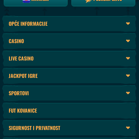
OPĆE INFORMACIJE
CASINO
LIVE CASINO
JACKPOT IGRE
SPORTOVI
FUT KOVANICE
SIGURNOST I PRIVATNOST