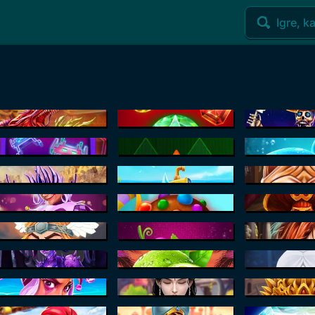
Igre, k
agon King Megaways
Diamond Magic
Chili Quest
el Invaders
40 Lucky Sevens
Lucky Reef
gry Dragons
Yellow Diver
Angry Dogs
iking Joker
Candy Trouble
Pirates Pearl Megawa
dgard Fortune Megaways
100 Lucky Sevens
Book Of Museum
es Fury
Xtreme Summer Hot
Broken Ballerina
fin Joker
Tales of the Serpent Maiden
Empire of Wealth