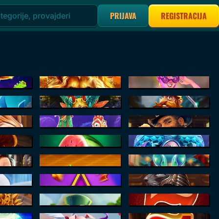
PRIJAVA
REGISTRACIJA
ategorije, provajderi
Safari Gems
Summer Jam
Kukulkans Queen
Gems Elevator
Money Farm Megaways
O Really Lucky
ys
7s Fury 20
Frozen Joker
10 Lucky Sevens
Lunar Rabbit
Hot Glowing Fruits
The Way of the Dead
Clover Goes Wild
Big Show Fruit