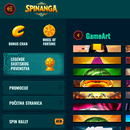
GameArt
WHEEL OF
BONUS CRAB
FORTUNE
NOVO
Legends of the Wild Moon
Dr
LEGENDE
40 Super Blazing Sevens
Pix
SVJETSKOG
PRVENSTVA
Dynamite Fruits Deluxe
An
Buffalo Sunset
Str
PROMOCIJE
Golden Furong
Mi
POČETNA STRANICA
7s And Diamonds
Fat
20 Hot Super Fruits
Sur
SPIN RALLY