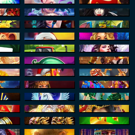
e
Book of Cupigs
Awesome 7s
Piggy Bjorn 2 Winter is Coming
Castle Blood Jackpot
Night at KTV Jackpot
Dragon Whisperer
Santas Downfall
Jazz Jam Jackpots
Tractor Frenzy 40
Lucky Loser
kpot
20 Super Sevens
Apocalypse Quest Jackpot
Hawaiian Christmas
Ragnas Rock
Lady Luck
Azrabah Wishes
Magic Unicorn
Peters Universe
Greek Pantheon Megaways
Phoenix Princess
t
Power Dragon
Dynamite Fruits
African Sunset
Cleopatra Jewels