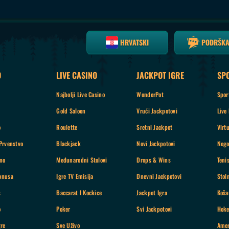
HRVATSKI
PODRŠKA
O
LIVE CASINO
JACKPOT IGRE
SP
Najbolji Live Casino
WonderPot
Spor
Gold Saloon
Vrući Jackpotovi
Live
o
Roulette
Sretni Jackpot
Virt
Prvenstvo
Blackjack
Novi Jackpotovi
Nog
no
Međunarodni Stolovi
Drops & Wins
Teni
onusa
Igre TV Emisija
Dnevni Jackpotovi
Stol
s
Baccarat I Kockice
Jackpot Igra
Koša
o
Poker
Svi Jackpotovi
Hoke
gre
Sve Uživo
Amer