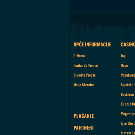
OPĆE INFORMACIJE
CASIN
O Nama
Top
Centar Za Pomoć
Novo
Stvorite Prečac
Popularn
Mapa Stranice
Svjetsko 
Ekskluziv
Kupnje B
Megaway
PLAĆANJE
Igre Uživ
PARTNERI
Instant I