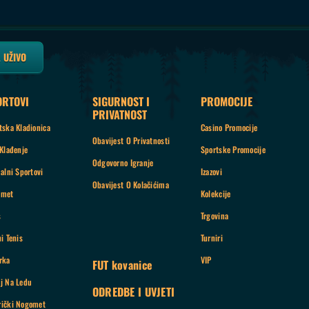
 UŽIVO
ORTOVI
SIGURNOST I
PROMOCIJE
PRIVATNOST
tska Kladionica
Casino Promocije
Obavijest O Privatnosti
 Klađenje
Sportske Promocije
Odgovorno Igranje
ualni Sportovi
Izazovi
Obavijest O Kolačićima
omet
Kolekcije
s
Trgovina
ni Tenis
Turniri
rka
VIP
FUT kovanice
j Na Ledu
ODREDBE I UVJETI
ički Nogomet