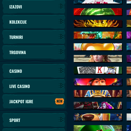
Blackjack Side Bets
Xm
IZAZOVI
Xtreme Hot
Jin
KOLEKCIJE
Dragon King
Chi
Lucky Coins
Sp
TURNIRI
Candy Treats
Ju
TRGOVINA
Olympus Majesty
Wo
CASINO
Blackjack
Me
Mariachi Fiesta
Nef
LIVE CASINO
Luxor Secrets Hold n Win Jackpot
Ul
JACKPOT IGRE
Circus of horror
On
Halloween Farm
An
SPORT
Jumpin Pot
Mo