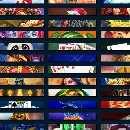
as Express
Aladdins Quest
Diamond Magic Delux
gle Jokers
Santas Factory
El Toreo Jackpot
nese Zodiac Jackpot
Joan of Arc Jackpot
Totem Token
ooky Graves
Hot Fruit Delights
Safari Cubs Go Wild
ngle Rave
Video Poker
Caribbean Stud Poker
lf Hunt
5 Lucky Sevens
Dawn of Olympus Jac
ga Wild Spin
Baccarat
African Sunset 2
ertitis Nile
Raiders of the Lost Book
Battle for Atlantis
tra Cluster Kingdom
Hollywoof
Gold Of Ra
e Hand Blackjack
Wild Dolphin
Dancing Lion
cient Gong
Thunder Bird Jackpot
DaVinci CodeX Jackpo
ney Farm 2
Kitty Twins
Sushi Yatta