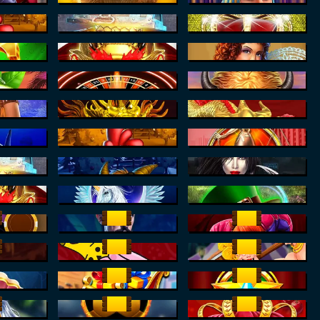
Dragon Lady
Royal Gems
pot
Magic Dragon
Texas Ranger's Reward
Vulcano Roulette
Great Buffalo Hold and Win
Dragon King Jackpot
Golden Dragon Jackpot
Money Farm Jackpot
More Cash Jackpot
Money Farm 2 Jackpot
Castle Blood
t
Magic Unicorn Jackpot
Jumpin Pot Jackpot
NOVO
NOVO
Electric Power Play
Helluva Slot
NOVO
NOVO
Slasher & Berry
Carnival X
NOVO
NOVO
Santa’s Sleigh Workshop
20 Brilliant Hot
NOVO
NOVO
Gold Goal Plinko
Bursting Crowns 5