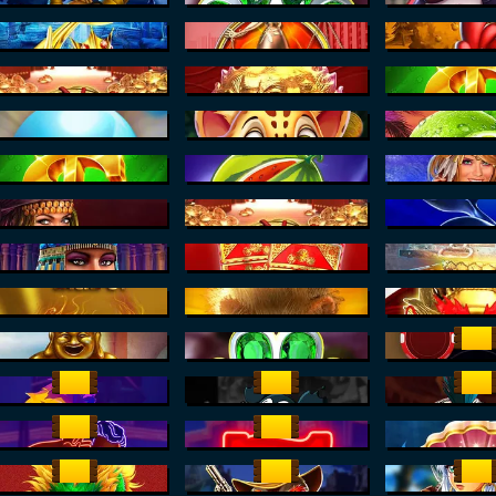
antis World
More Cash
Money Farm
 Riches
Golden Dragon
Dynamite Fruits Jack
nko
Jaguar Riches
Xtreme Hot Jackpot
amite Fruits Deluxe Jackpot
Lucky Fruits and Diamonds Jackpot
Tiger Heart
dy Luck Jackpot
88 Riches Jackpot
Wild Dolphin Jackpot
opatra Jewels Jackpot
Dancing Lion Jackpot
Dragon Lady Jackpot
enix Princess Jackpot
African Sunset Jackpot
Magic Dragon Jackpo
NOVO
cient Gong Jackpot
Kitty Twins Jackpot
BlackJack Gold
NOVO
NOVO
NOVO
 Vault
Dead Mouse Adventures
Gladiator+
NOVO
NOVO
gas Kingmaker 20
Vegas Kingmaker 5
Big Snapper
NOVO
NOVO
NOVO
n Loong Fortune
Money Farm West
Fortune Maiden