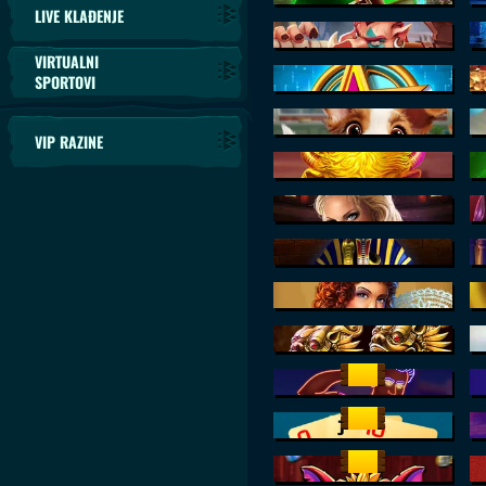
LIVE KLAĐENJE
Piggy Bjorn Muspelheims Treasure
Atl
VIRTUALNI
SPORTOVI
Storming Flame
88
Lucky Pups Jackpot
Pli
VIP RAZINE
Great Buffalo Megaways
Dyn
Caligula Jackpot
La
Gold Of Ra Jackpot
Cle
Texas Ranger's Reward Jackpot
Pho
Power Dragon Jackpot
An
NOVO
Vegas Kingmaker 100
Bit
NOVO
Blackjack Multipliers
Ve
NOVO
Backstreet Mayhem
Sa